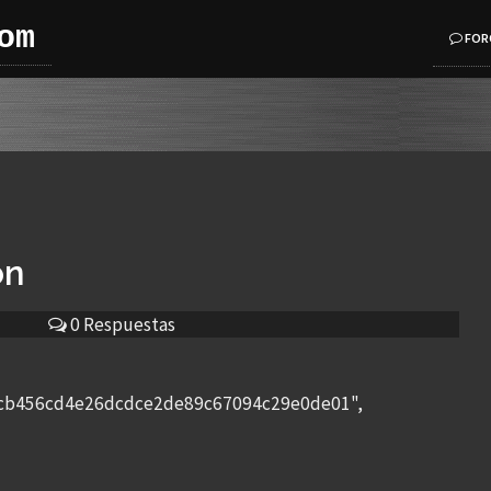
om
FOR
on
0 Respuestas
bcb456cd4e26dcdce2de89c67094c29e0de01",