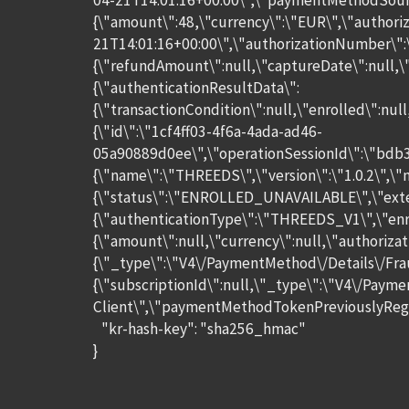
04-21T14:01:16+00:00\",\"paymentMethodSourc
{\"amount\":48,\"currency\":\"EUR\",\"authori
21T14:01:16+00:00\",\"authorizationNumber\":
{\"refundAmount\":null,\"captureDate\":null,
{\"authenticationResultData\":
{\"transactionCondition\":null,\"enrolled\":nu
{\"id\":\"1cf4ff03-4f6a-4ada-ad46-
05a90889d0ee\",\"operationSessionId\":\"bdb
{\"name\":\"THREEDS\",\"version\":\"1.0.2\",\
{\"status\":\"ENROLLED_UNAVAILABLE\",\"exte
{\"authenticationType\":\"THREEDS_V1\",\"enro
{\"amount\":null,\"currency\":null,\"authori
{\"_type\":\"V4\/PaymentMethod\/Details\/Fra
{\"subscriptionId\":null,\"_type\":\"V4\/Paym
Client\",\"paymentMethodTokenPreviouslyRegist
"kr-hash-key": "sha256_hmac"
}