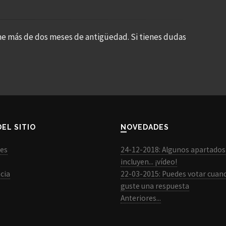
ne más de dos meses de antigüedad. Si tienes dudas
DEL SITIO
NOVEDADES
les
24-12-2018: Algunos apartados
incluyen... ¡vídeo!
cia
22-03-2015: Puedes votar cuan
guste una respuesta
Anteriores...