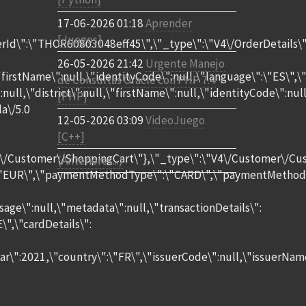
17-06-2026 01:18
Aprender
[Juegos]
rId\":\"THOR60803048eff45\",\"_type\":\"V4\/OrderDetails\"
26-05-2026 21:42
Urgente Manejo
,\"firstName\":null,\"identityCode\":null,\"language\":\"ES\"
de Consultas Oracle con PHP 7.4
":null,\"district\":null,\"firstName\":null,\"identityCode\"
[PHP]
a\/5.0
12-05-2026 03:09
VideoJuego
[C++]
4\/Customer\/ShoppingCart\"},\"_type\":\"V4\/Customer\/Cus
(Anteriores...)
EUR\",\"paymentMethodType\":\"CARD\",\"paymentMethodToken
age\":null,\"metadata\":null,\"transactionDetails\":
\",\"cardDetails\":
ar\":2021,\"country\":\"FR\",\"issuerCode\":null,\"issuerNa