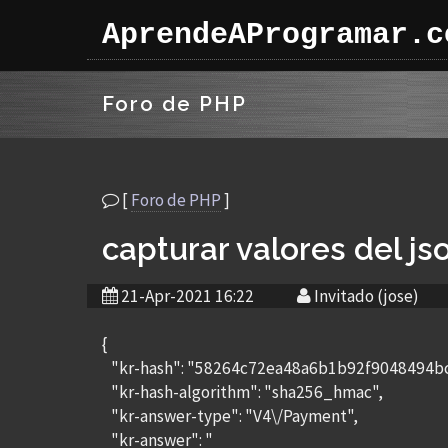
AprendeAProgramar.c
Foro de PHP
[
Foro de PHP
]
capturar valores del js
21-Apr-2021 16:22
Invitado (jose)
{
"kr-hash": "58264c72ea48a6b1b92f9048494
"kr-hash-algorithm": "sha256_hmac",
"kr-answer-type": "V4\/Payment",
"kr-answer": "