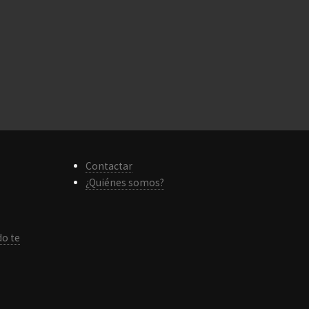
Contactar
¿Quiénes somos?
do te