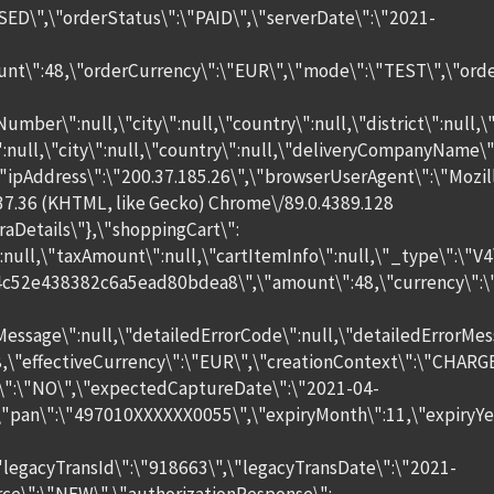
SED\",\"orderStatus\":\"PAID\",\"serverDate\":\"2021-
unt\":48,\"orderCurrency\":\"EUR\",\"mode\":\"TEST\",\"orde
Number\":null,\"city\":null,\"country\":null,\"district\":null
\":null,\"city\":null,\"country\":null,\"deliveryCompanyName\
\"ipAddress\":\"200.37.185.26\",\"browserUserAgent\":\"Mozill
37.36 (KHTML, like Gecko) Chrome\/89.0.4389.128
raDetails\"},\"shoppingCart\":
null,\"taxAmount\":null,\"cartItemInfo\":null,\"_type\":\"V
4c52e438382c6a5ead80bdea8\",\"amount\":48,\"currency\":\"
Message\":null,\"detailedErrorCode\":null,\"detailedErrorMess
48,\"effectiveCurrency\":\"EUR\",\"creationContext\":\"CHARGE
\":\"NO\",\"expectedCaptureDate\":\"2021-04-
,\"pan\":\"497010XXXXXX0055\",\"expiryMonth\":11,\"expiryYe
\"legacyTransId\":\"918663\",\"legacyTransDate\":\"2021-