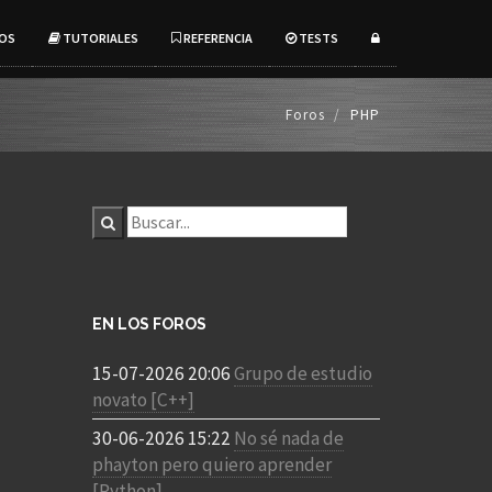
OS
TUTORIALES
REFERENCIA
TESTS
Foros
PHP
EN LOS FOROS
15-07-2026 20:06
Grupo de estudio
novato [C++]
30-06-2026 15:22
No sé nada de
phayton pero quiero aprender
[Python]