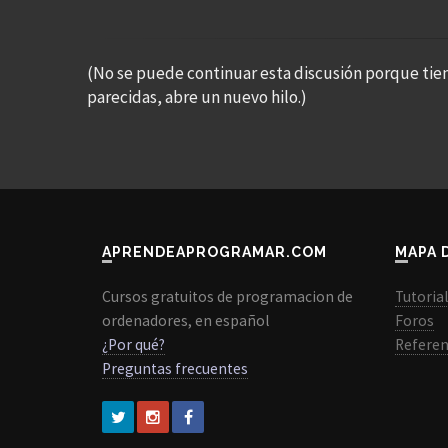
(No se puede continuar esta discusión porque tie
parecidas, abre un nuevo hilo.)
APRENDEAPROGRAMAR.COM
MAPA 
Cursos gratuitos de programacion de
Tutoria
ordenadores, en español
Foros
¿Por qué?
Referen
Preguntas frecuentes