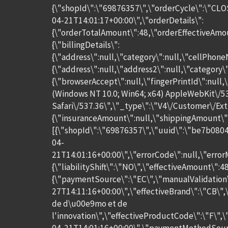
{\"shopId\":\"69876357\",\"orderCycle\":\"CLO
04-21T14:01:17+00:00\",\"orderDetails\":
{\"orderTotalAmount\":48,\"orderEffectiveAmo
{\"billingDetails\":
{\"address\":null,\"category\":null,\"cellPhone
{\"address\":null,\"address2\":null,\"category
{\"browserAccept\":null,\"fingerPrintId\":null,
(Windows NT 10.0; Win64; x64) AppleWebKit\/5
Safari\/537.36\",\"_type\":\"V4\/Customer\/Ext
{\"insuranceAmount\":null,\"shippingAmount\":
[{\"shopId\":\"69876357\",\"uuid\":\"be7b080
04-
21T14:01:16+00:00\",\"errorCode\":null,\"error
{\"liabilityShift\":\"NO\",\"effectiveAmount\":
{\"paymentSource\":\"EC\",\"manualValidation
27T14:11:16+00:00\",\"effectiveBrand\":\"CB\"
de d\u00e9mo et de
l'innovation\",\"effectiveProductCode\":\"F\",