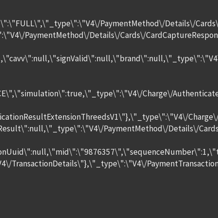
e\":\"FULL\",\"_type\":\"V4\/PaymentMethod\/Details\/Cards
e\":\"V4\/PaymentMethod\/Details\/Cards\/CardCaptureRespon
\":null,\"cavv\":null,\"signValid\":null,\"brand\":null,\"_t
\",\"simulation\":true,\"_type\":\"V4\/Charge\/Authenticate\
icationResultExtensionThreedsV1\"},\"_type\":\"V4\/Charge\
tionResult\":null,\"_type\":\"V4\/PaymentMethod\/Details\/
onUuid\":null,\"mid\":\"9876357\",\"sequenceNumber\":1,\"ta
\/TransactionDetails\"},\"_type\":\"V4\/PaymentTransaction\