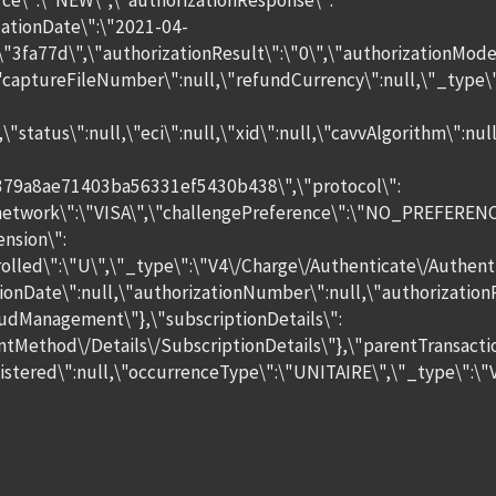
e\":\"NEW\",\"authorizationResponse\":
zationDate\":\"2021-04-
\"3fa77d\",\"authorizationResult\":\"0\",\"authorizationMod
\"captureFileNumber\":null,\"refundCurrency\":null,\"_typ
ll,\"status\":null,\"eci\":null,\"xid\":null,\"cavvAlgorithm
379a8ae71403ba56331ef5430b438\",\"protocol\":
"network\":\"VISA\",\"challengePreference\":\"NO_PREFERENCE
nsion\":
lled\":\"U\",\"_type\":\"V4\/Charge\/Authenticate\/Authent
zationDate\":null,\"authorizationNumber\":null,\"authoriza
udManagement\"},\"subscriptionDetails\":
entMethod\/Details\/SubscriptionDetails\"},\"parentTransacti
ered\":null,\"occurrenceType\":\"UNITAIRE\",\"_type\":\"V4